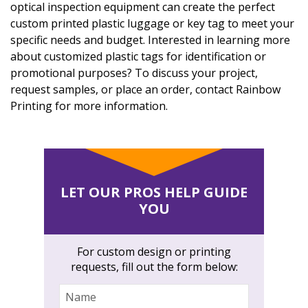
optical inspection equipment can create the perfect
custom printed plastic luggage or key tag to meet your
specific needs and budget. Interested in learning more
about customized plastic tags for identification or
promotional purposes? To discuss your project,
request samples, or place an order, contact Rainbow
Printing for more information.
LET OUR PROS HELP GUIDE
YOU
For custom design or printing
requests, fill out the form below:
Name