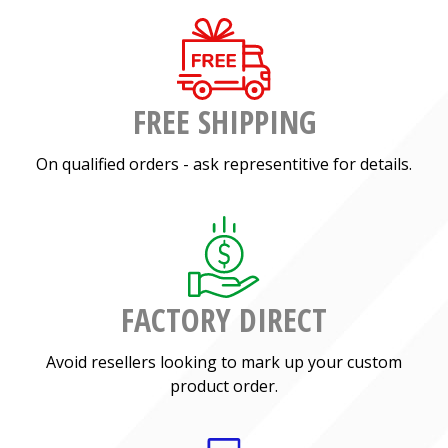
FREE SHIPPING
On qualified orders - ask representitive for details.
FACTORY DIRECT
Avoid resellers looking to mark up your custom
product order.