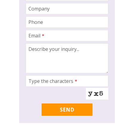
Company
Phone
Email
*
Describe your inquiry...
Type the characters
*
Company
SEND
Name
*