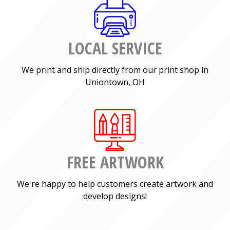
LOCAL SERVICE
We print and ship directly from our print shop in
Uniontown, OH
FREE ARTWORK
We're happy to help customers create artwork and
develop designs!