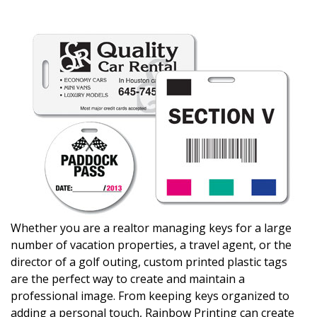
Whether you are a realtor managing keys for a large
number of vacation properties, a travel agent, or the
director of a golf outing, custom printed plastic tags
are the perfect way to create and maintain a
professional image. From keeping keys organized to
adding a personal touch, Rainbow Printing can create