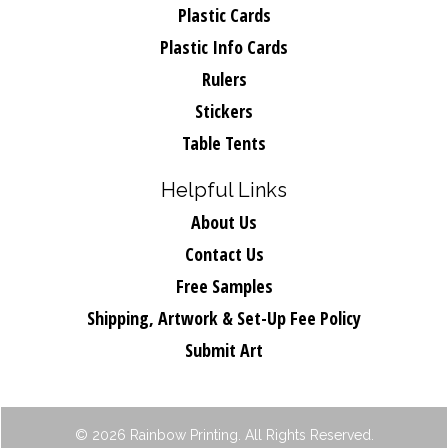
Plastic Cards
Plastic Info Cards
Rulers
Stickers
Table Tents
Helpful Links
About Us
Contact Us
Free Samples
Shipping, Artwork & Set-Up Fee Policy
Submit Art
© 2026 Rainbow Printing. All Rights Reserved.