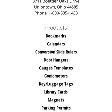
3711 Boettler Oaks Drive
Uniontown, Ohio 44685
Phone: 1-800-535-1433
Products
Bookmarks
Calendars
Conversion Slide Rulers
Door Hangers
Gauges Templates
Goniometers
Key/Luggage Tags
Library Cards
Magnets
Parking Permits