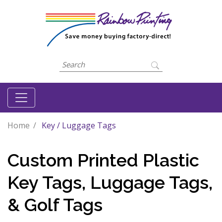
Home
Key / Luggage Tags
Custom Printed Plastic
Key Tags, Luggage Tags,
& Golf Tags