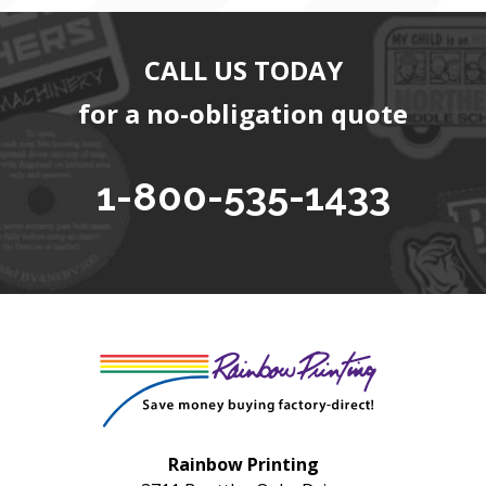
CALL US TODAY
for a no-obligation quote
1-800-535-1433
Rainbow Printing