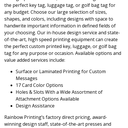
the perfect key tag, luggage tag, or golf bag tag for
any budget. Choose our large selection of sizes,
shapes, and colors, including designs with space to
handwrite important information in defined fields of
your choosing. Our in-house design service and state-
of-the-art, high speed printing equipment can create
the perfect custom printed key, luggage, or golf bag
tag for any purpose or occasion. Available options and
value added services include:
Surface or Laminated Printing for Custom
Messages
17 Card Color Options
Holes & Slots With a Wide Assortment of
Attachment Options Available
Design Assistance
Rainbow Printing’s factory direct pricing, award-
winning design staff, state-of-the-art presses and