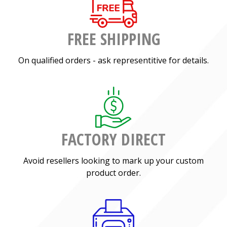
FREE SHIPPING
On qualified orders - ask representitive for details.
FACTORY DIRECT
Avoid resellers looking to mark up your custom
product order.