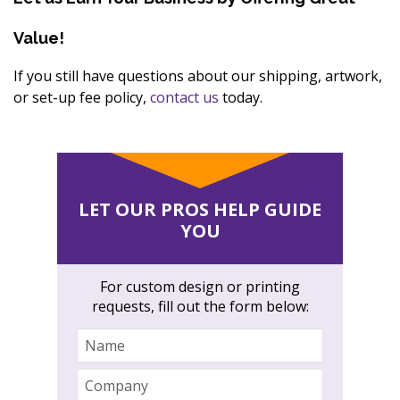
Value!
If you still have questions about our shipping, artwork,
or set-up fee policy,
contact us
today.
LET OUR PROS HELP GUIDE
YOU
For custom design or printing
requests, fill out the form below:
Name
Company