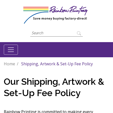
Home
Shipping, Artwork & Set-Up Fee Policy
Our Shipping, Artwork &
Set-Up Fee Policy
Rainbow Printing is committed to making every