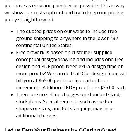
purchase as easy and pain free as possible. This is why
we show our costs upfront and try to keep our pricing
policy straightforward.
The quoted prices on our website include free
ground shipping to anywhere in the lower 48 /
continental United States.
Free artwork is based on customer supplied
conceptual design/drawing and includes one free
design and PDF proof. Need extra design time or
more proofs? We can do that! Our design team will
bill you at $65.00 per hour in quarter hour
increments. Additional PDF proofs are $25.00 each.
There are no set-up charges on standard sized,
stock items. Special requests such as custom
shapes or sizes, and foil stamping, may incur
additional charges.
Let us Earn Your Business by Offering Great