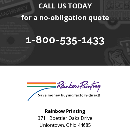
CALL US TODAY
for a no-obligation quote
1-800-535-1433
Rainbow Printing
3711 Boettler Oaks Drive
Uniontown, Ohio 44685