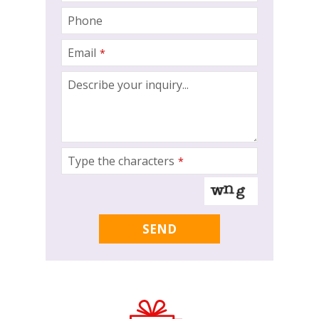
Phone
Email
*
Contact
Describe your inquiry...
Email
*
Type the characters
*
SEND