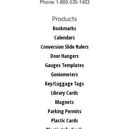
Phone: 1-800-535-1433
Products
Bookmarks
Calendars
Conversion Slide Rulers
Door Hangers
Gauges Templates
Goniometers
Key/Luggage Tags
Library Cards
Magnets
Parking Permits
Plastic Cards