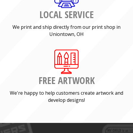
LOCAL SERVICE
We print and ship directly from our print shop in
Uniontown, OH
FREE ARTWORK
We're happy to help customers create artwork and
develop designs!