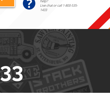
help?
Live chat or call 1-800-535-
1433
433