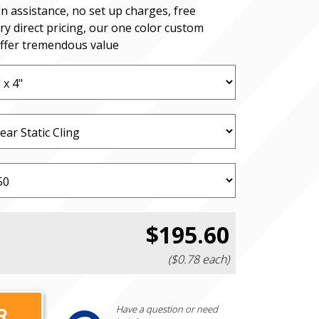
n assistance, no set up charges, free
ry direct pricing, our one color custom
offer tremendous value
$195.60
($0.78 each)
Have a question or need