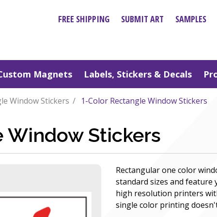
FREE SHIPPING
SUBMIT ART
SAMPLES
Custom Magnets
Labels, Stickers & Decals
Pr
le Window Stickers
1-Color Rectangle Window Stickers
e Window Stickers
Rectangular one color wind
standard sizes and feature
high resolution printers wit
single color printing doesn't