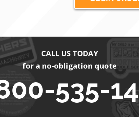
CALL US TODAY
for a no-obligation quote
800-535-1