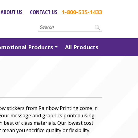
ABOUT US
CONTACT US
1-800-535-1433
omotional Products
All Products
ow stickers from Rainbow Printing come in
 your message and graphics printed using
h best of class materials. Our lowest cost
 mean you sacrifice quality or flexibility.