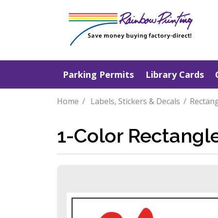
Parking Permits
Library Cards
Home
Labels, Stickers & Decals
Rectang
1-Color Rectangl