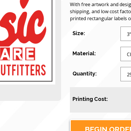
With free artwork and desig
shipping, and low cost facto
printed rectangular labels 
Size:
Material:
Quantity:
Printing Cost: