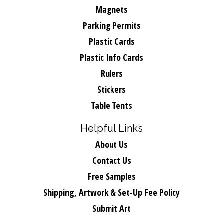
Magnets
Parking Permits
Plastic Cards
Plastic Info Cards
Rulers
Stickers
Table Tents
Helpful Links
About Us
Contact Us
Free Samples
Shipping, Artwork & Set-Up Fee Policy
Submit Art