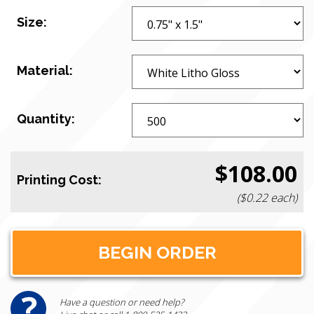
Size:
Material:
Quantity:
$108.00
Printing Cost:
($0.22 each)
Have a question or need help?