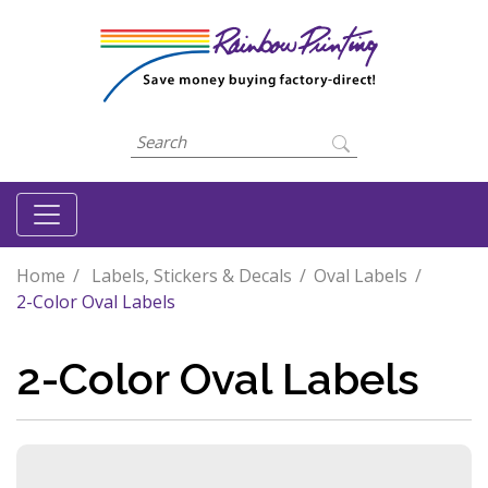
Home
Labels, Stickers & Decals
Oval Labels
2-Color Oval Labels
2-Color Oval Labels