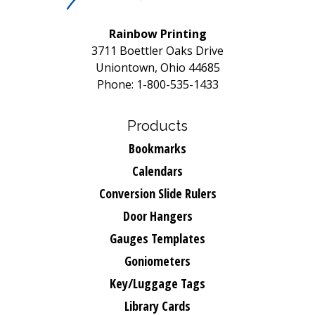
Rainbow Printing
3711 Boettler Oaks Drive
Uniontown, Ohio 44685
Phone: 1-800-535-1433
Products
Bookmarks
Calendars
Conversion Slide Rulers
Door Hangers
Gauges Templates
Goniometers
Key/Luggage Tags
Library Cards