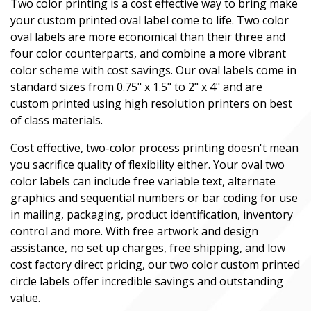
Two color printing is a cost effective way to bring make
your custom printed oval label come to life. Two color
oval labels are more economical than their three and
four color counterparts, and combine a more vibrant
color scheme with cost savings. Our oval labels come in
standard sizes from 0.75" x 1.5" to 2" x 4" and are
custom printed using high resolution printers on best
of class materials.
Cost effective, two-color process printing doesn't mean
you sacrifice quality of flexibility either. Your oval two
color labels can include free variable text, alternate
graphics and sequential numbers or bar coding for use
in mailing, packaging, product identification, inventory
control and more. With free artwork and design
assistance, no set up charges, free shipping, and low
cost factory direct pricing, our two color custom printed
circle labels offer incredible savings and outstanding
value.