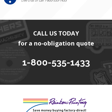
Live chat or call 1-800-535-1433
CALL US TODAY
for a no-obligation quote
1-800-535-1433