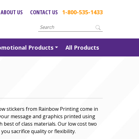
ABOUT US
CONTACT US
1-800-535-1433
omotional Products
All Products
ow stickers from Rainbow Printing come in
 your message and graphics printed using
h best of class materials. Our low cost two
ou sacrifice quality or flexibility.