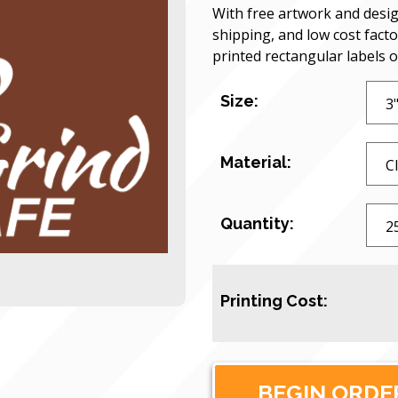
With free artwork and desig
shipping, and low cost facto
printed rectangular labels 
Size:
Material:
Quantity:
Printing Cost: