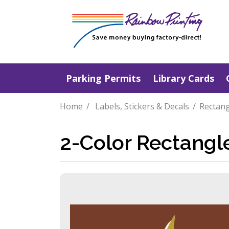
Parking Permits
Library Cards
Home
Labels, Stickers & Decals
Rectang
2-Color Rectangl