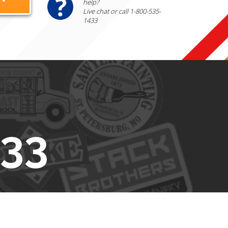
help?
Live chat or call 1-800-535-
1433
433