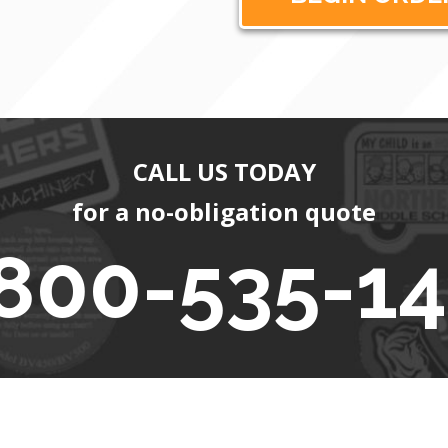
CALL US TODAY
for a no-obligation quote
800-535-1