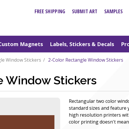
FREE SHIPPING
SUBMIT ART
SAMPLES
Custom Magnets
Labels, Stickers & Decals
Pr
le Window Stickers
2-Color Rectangle Window Stickers
e Window Stickers
Rectangular two color wind
standard sizes and feature
high resolution printers wit
color printing doesn't mean y