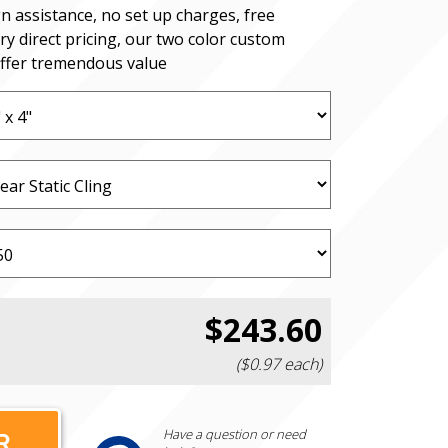
n assistance, no set up charges, free
ry direct pricing, our two color custom
offer tremendous value
$243.60
($0.97 each)
Have a question or need