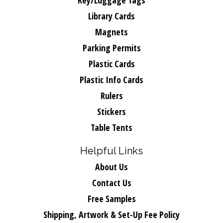
Key/Luggage Tags
Library Cards
Magnets
Parking Permits
Plastic Cards
Plastic Info Cards
Rulers
Stickers
Table Tents
Helpful Links
About Us
Contact Us
Free Samples
Shipping, Artwork & Set-Up Fee Policy