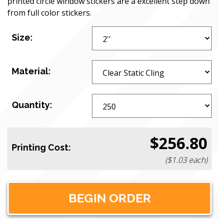
printed circle window stickers are a excellent step down
from full color stickers.
Size:
Material:
Quantity:
$256.80
Printing Cost:
($1.03 each)