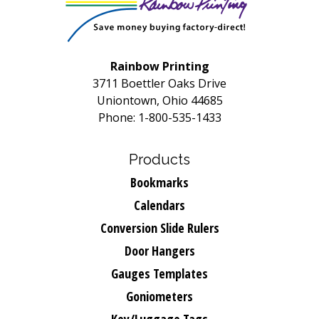
Rainbow Printing
3711 Boettler Oaks Drive
Uniontown, Ohio 44685
Phone: 1-800-535-1433
Products
Bookmarks
Calendars
Conversion Slide Rulers
Door Hangers
Gauges Templates
Goniometers