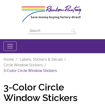
Home
Labels, Stickers & Decals
Circle Window Stickers
3-Color Circle Window Stickers
3-Color Circle
Window Stickers