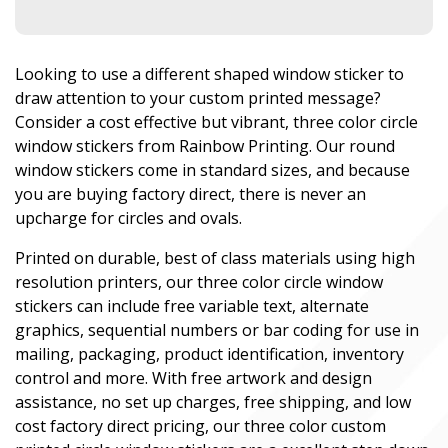
Looking to use a different shaped window sticker to
draw attention to your custom printed message?
Consider a cost effective but vibrant, three color circle
window stickers from Rainbow Printing. Our round
window stickers come in standard sizes, and because
you are buying factory direct, there is never an
upcharge for circles and ovals.
Printed on durable, best of class materials using high
resolution printers, our three color circle window
stickers can include free variable text, alternate
graphics, sequential numbers or bar coding for use in
mailing, packaging, product identification, inventory
control and more. With free artwork and design
assistance, no set up charges, free shipping, and low
cost factory direct pricing, our three color custom