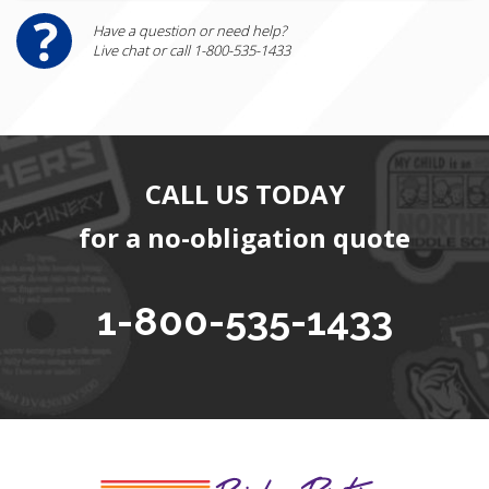
Have a question or need help?
Live chat or call 1-800-535-1433
CALL US TODAY
for a no-obligation quote
1-800-535-1433