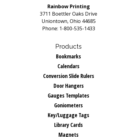
Rainbow Printing
3711 Boettler Oaks Drive
Uniontown, Ohio 44685
Phone: 1-800-535-1433
Products
Bookmarks
Calendars
Conversion Slide Rulers
Door Hangers
Gauges Templates
Goniometers
Key/Luggage Tags
Library Cards
Magnets