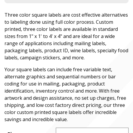
Three color square labels are cost effective alternatives
to labeling done using full color process. Custom
printed, three color labels are available in standard
sizes from 1" x 1' to 4' x 4" and are ideal for a wide
range of applications including mailing labels,
packaging labels, product ID, wine labels, specialty food
labels, campaign stickers, and more.
Your square labels can include free variable text,
alternate graphics and sequential numbers or bar
coding for use in mailing, packaging, product
identification, inventory control and more. With free
artwork and design assistance, no set up charges, free
shipping, and low cost factory direct pricing, our three
color custom printed square labels offer incredible
savings and incredible value.