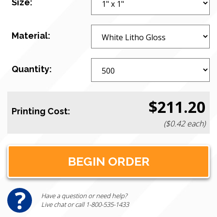
Size:
Material:
Quantity:
$211.20
Printing Cost:
($0.42 each)
Have a question or need help?
Live chat or call 1-800-535-1433