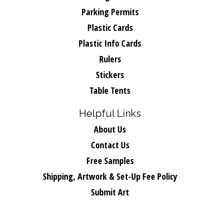
Parking Permits
Plastic Cards
Plastic Info Cards
Rulers
Stickers
Table Tents
Helpful Links
About Us
Contact Us
Free Samples
Shipping, Artwork & Set-Up Fee Policy
Submit Art