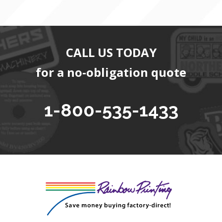
CALL US TODAY
for a no-obligation quote
1-800-535-1433