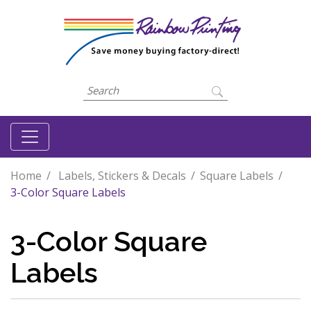
Home
Labels, Stickers & Decals
Square Labels
3-Color Square Labels
3-Color Square
Labels