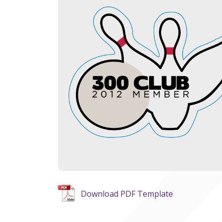
Download PDF Template