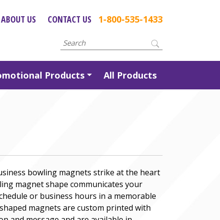
ABOUT US
CONTACT US
1-800-535-1433
omotional Products
All Products
usiness bowling magnets strike at the heart
owling magnet shape communicates your
schedule or business hours in a memorable
g shaped magnets are custom printed with
on and message and are available in