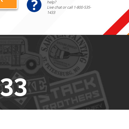
help?
Live chat or call 1-800-535-
1433
433