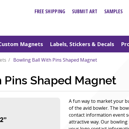
FREE SHIPPING
SUBMIT ART
SAMPLES
Custom Magnets
Labels, Stickers & Decals
Pr
ets
Bowling Ball With Pins Shaped Magnet
h Pins Shaped Magnet
A fun way to market your b
of the avid bowler. The b
contact information event 
attractive way. Our bowlin
your logo contact informati