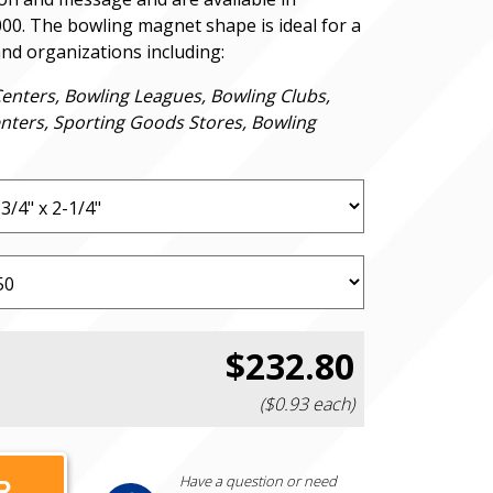
000. The bowling magnet shape is ideal for a
and organizations including:
Centers, Bowling Leagues, Bowling Clubs,
nters, Sporting Goods Stores, Bowling
$232.80
($0.93 each)
Have a question or need