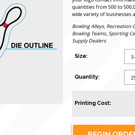
quantities from 500 to 500,
wide variety of businesses 
Bowling Alleys, Recreation 
Bowling Teams, Sporting Ce
Supply Dealers
Size:
Quantity:
Printing Cost: