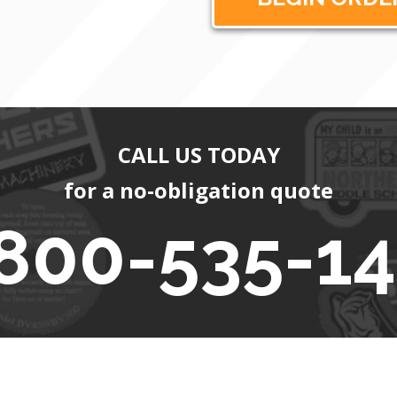
CALL US TODAY
for a no-obligation quote
800-535-1