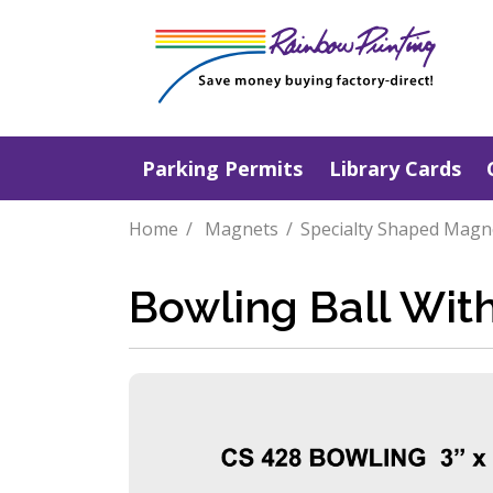
Parking Permits
Library Cards
Home
Magnets
Specialty Shaped Magn
Bowling Ball Wit