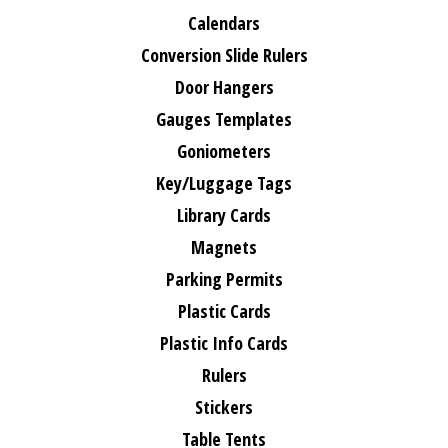
Calendars
Conversion Slide Rulers
Door Hangers
Gauges Templates
Goniometers
Key/Luggage Tags
Library Cards
Magnets
Parking Permits
Plastic Cards
Plastic Info Cards
Rulers
Stickers
Table Tents