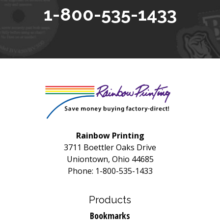
1-800-535-1433
Rainbow Printing
3711 Boettler Oaks Drive
Uniontown, Ohio 44685
Phone: 1-800-535-1433
Products
Bookmarks