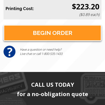
$223.20
Printing Cost:
($0.89 each)
Have a question or need help?
Live chat or call 1-800-535-1433
CALL US TODAY
for a no-obligation quote