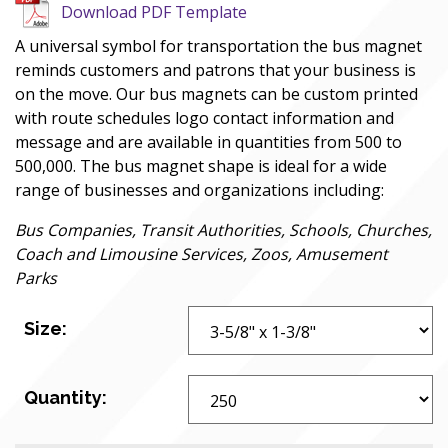
Download PDF Template
A universal symbol for transportation the bus magnet
reminds customers and patrons that your business is
on the move. Our bus magnets can be custom printed
with route schedules logo contact information and
message and are available in quantities from 500 to
500,000. The bus magnet shape is ideal for a wide
range of businesses and organizations including:
Bus Companies, Transit Authorities, Schools, Churches,
Coach and Limousine Services, Zoos, Amusement
Parks
Size:
Quantity: