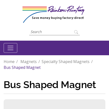
Home
Magnets
Specialty Shaped Magnets
Bus Shaped Magnet
Bus Shaped Magnet