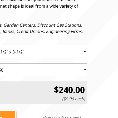
et shape is ideal from a wide variety of
s, Garden Centers, Discount Gas Stations,
s, Banks, Credit Unions, Engineering Firms,
$240.00
($0.96 each)
Have a question or need