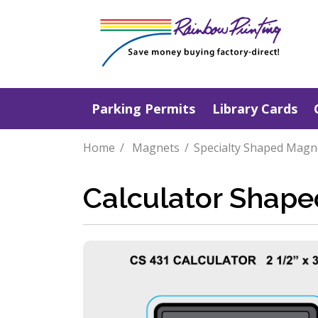
Parking Permits
Library Cards
Home
Magnets
Specialty Shaped Magn
Calculator Shap