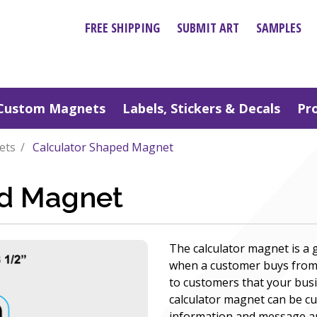
FREE SHIPPING
SUBMIT ART
SAMPLES
Custom Magnets
Labels, Stickers & Decals
Pr
ets
Calculator Shaped Magnet
ed Magnet
The calculator magnet is a
when a customer buys from
to customers that your bu
calculator magnet can be cu
information and message and