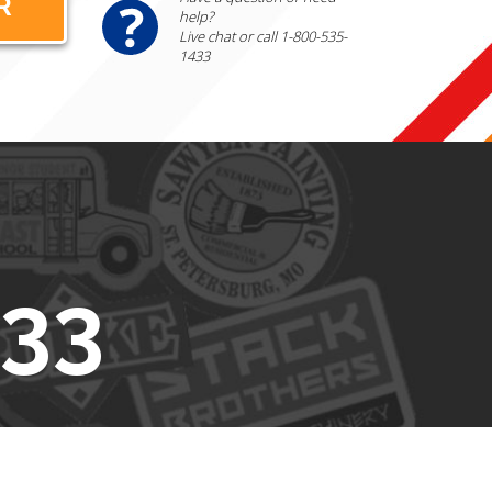
help?
Live chat or call 1-800-535-
1433
433