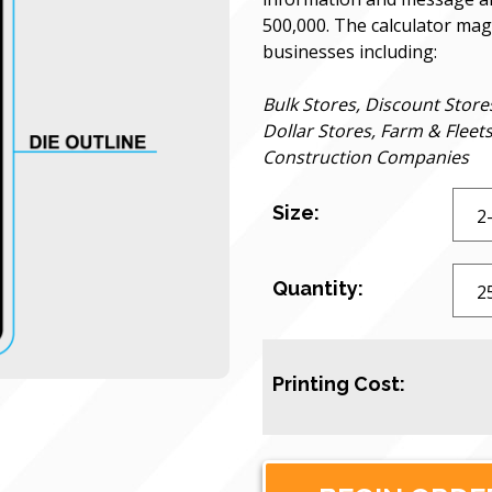
500,000. The calculator magn
businesses including:
Bulk Stores, Discount Store
Dollar Stores, Farm & Fleet
Construction Companies
Size:
Quantity:
Printing Cost: