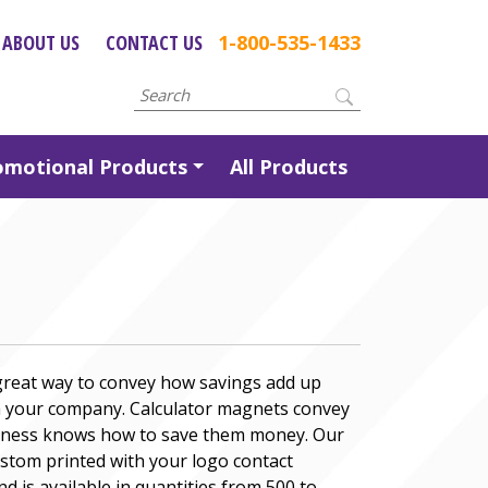
ABOUT US
CONTACT US
1-800-535-1433
omotional Products
All Products
 great way to convey how savings add up
 your company. Calculator magnets convey
siness knows how to save them money. Our
stom printed with your logo contact
 is available in quantities from 500 to