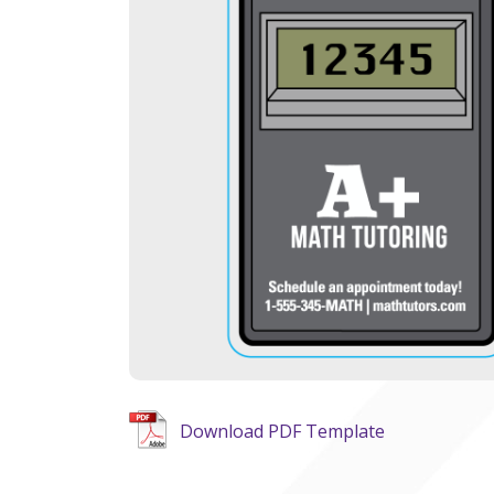
Download PDF Template