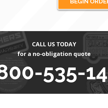
CALL US TODAY
for a no-obligation quote
800-535-1