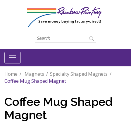
Home
Magnets
Specialty Shaped Magnets
Coffee Mug Shaped Magnet
Coffee Mug Shaped
Magnet