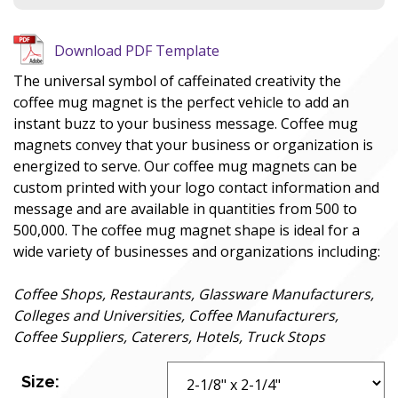
Download PDF Template
The universal symbol of caffeinated creativity the
coffee mug magnet is the perfect vehicle to add an
instant buzz to your business message. Coffee mug
magnets convey that your business or organization is
energized to serve. Our coffee mug magnets can be
custom printed with your logo contact information and
message and are available in quantities from 500 to
500,000. The coffee mug magnet shape is ideal for a
wide variety of businesses and organizations including:
Coffee Shops, Restaurants, Glassware Manufacturers,
Colleges and Universities, Coffee Manufacturers,
Coffee Suppliers, Caterers, Hotels, Truck Stops
Size: