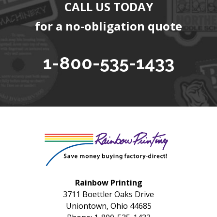
CALL US TODAY
for a no-obligation quote
1-800-535-1433
Rainbow Printing
3711 Boettler Oaks Drive
Uniontown, Ohio 44685