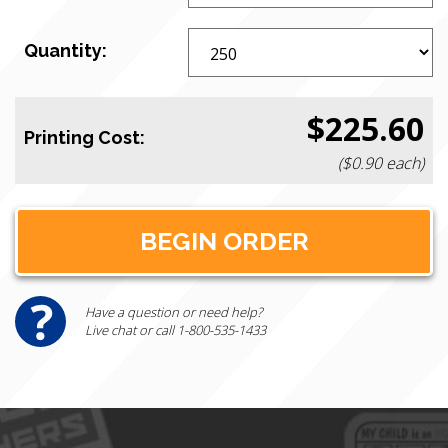
Quantity:
$225.60
Printing Cost:
($0.90 each)
Have a question or need help?
Live chat or call 1-800-535-1433