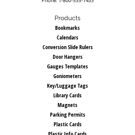
Phone: 1-800-535-1433
Products
Bookmarks
Calendars
Conversion Slide Rulers
Door Hangers
Gauges Templates
Goniometers
Key/Luggage Tags
Library Cards
Magnets
Parking Permits
Plastic Cards
Plastic Info Cards