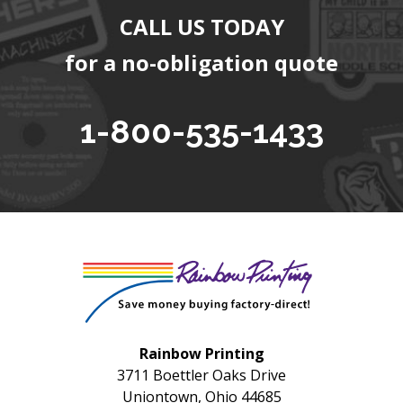
CALL US TODAY
for a no-obligation quote
1-800-535-1433
Rainbow Printing
3711 Boettler Oaks Drive
Uniontown, Ohio 44685