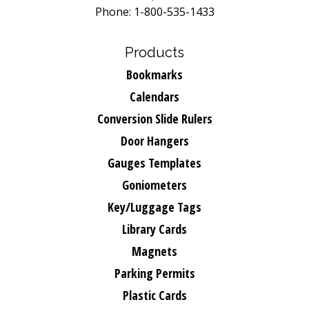
Phone: 1-800-535-1433
Products
Bookmarks
Calendars
Conversion Slide Rulers
Door Hangers
Gauges Templates
Goniometers
Key/Luggage Tags
Library Cards
Magnets
Parking Permits
Plastic Cards