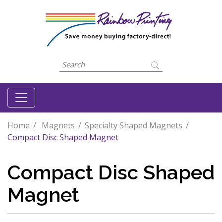
Home
Magnets
Specialty Shaped Magnets
Compact Disc Shaped Magnet
Compact Disc Shaped
Magnet