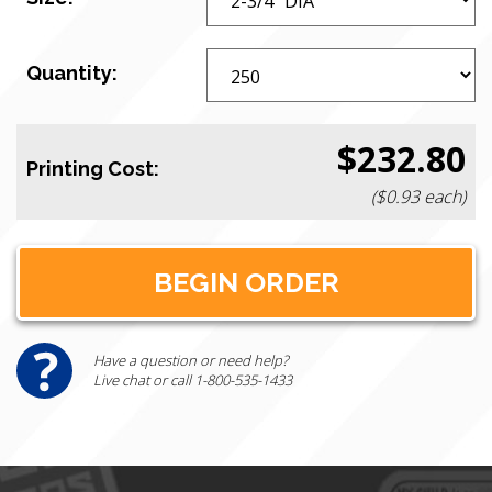
Quantity:
$232.80
Printing Cost:
($0.93 each)
Have a question or need help?
Live chat or call 1-800-535-1433