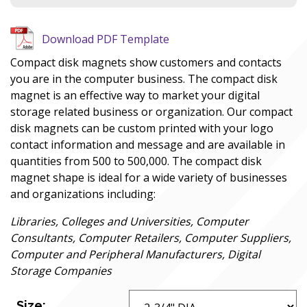
Download PDF Template
Compact disk magnets show customers and contacts
you are in the computer business. The compact disk
magnet is an effective way to market your digital
storage related business or organization. Our compact
disk magnets can be custom printed with your logo
contact information and message and are available in
quantities from 500 to 500,000. The compact disk
magnet shape is ideal for a wide variety of businesses
and organizations including:
Libraries, Colleges and Universities, Computer
Consultants, Computer Retailers, Computer Suppliers,
Computer and Peripheral Manufacturers, Digital
Storage Companies
Size: