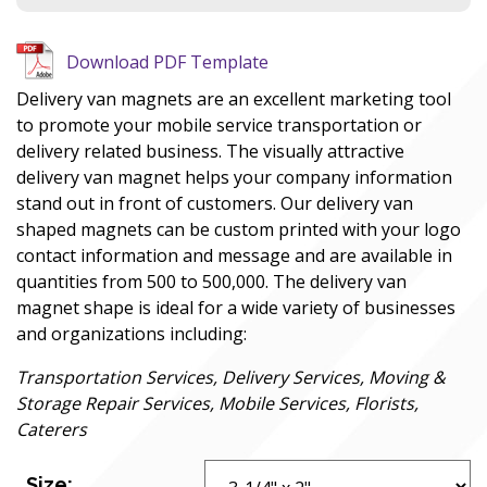
Download PDF Template
Delivery van magnets are an excellent marketing tool
to promote your mobile service transportation or
delivery related business. The visually attractive
delivery van magnet helps your company information
stand out in front of customers. Our delivery van
shaped magnets can be custom printed with your logo
contact information and message and are available in
quantities from 500 to 500,000. The delivery van
magnet shape is ideal for a wide variety of businesses
and organizations including:
Transportation Services, Delivery Services, Moving &
Storage Repair Services, Mobile Services, Florists,
Caterers
Size: