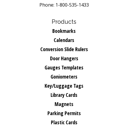
Phone: 1-800-535-1433
Products
Bookmarks
Calendars
Conversion Slide Rulers
Door Hangers
Gauges Templates
Goniometers
Key/Luggage Tags
Library Cards
Magnets
Parking Permits
Plastic Cards