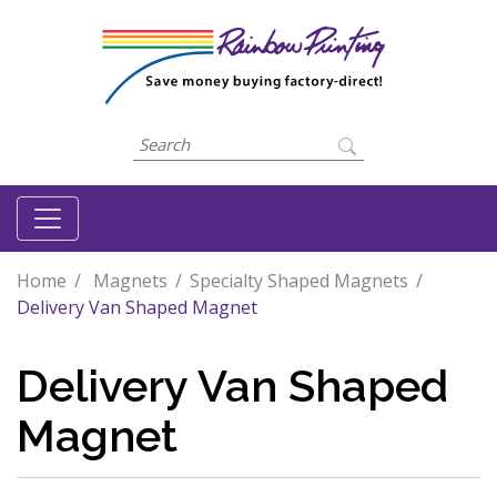
Home
Magnets
Specialty Shaped Magnets
Delivery Van Shaped Magnet
Delivery Van Shaped
Magnet