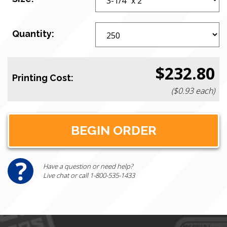
Quantity:
$232.80
Printing Cost:
($0.93 each)
Have a question or need help?
Live chat or call 1-800-535-1433