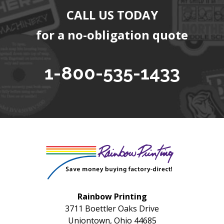
CALL US TODAY
for a no-obligation quote
1-800-535-1433
Rainbow Printing
3711 Boettler Oaks Drive
Uniontown, Ohio 44685