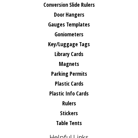
Conversion Slide Rulers
Door Hangers
Gauges Templates
Goniometers
Key/Luggage Tags
Library Cards
Magnets
Parking Permits
Plastic Cards
Plastic Info Cards
Rulers
Stickers
Table Tents
Helpful Links