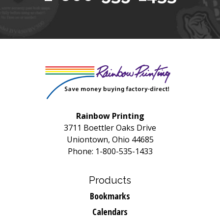
Rainbow Printing
3711 Boettler Oaks Drive
Uniontown, Ohio 44685
Phone: 1-800-535-1433
Products
Bookmarks
Calendars