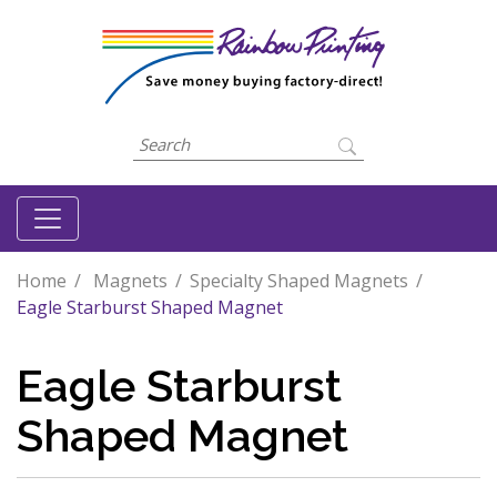
Home
Magnets
Specialty Shaped Magnets
Eagle Starburst Shaped Magnet
Eagle Starburst
Shaped Magnet