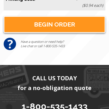
($0.94 each)
Have a question or need help?
Live chat or call 1-800-535-1433
CALL US TODAY
for a no-obligation quote
1-800-535-1433