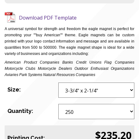
Download PDF Template
A universal symbol for strength and freedom the eagle magnet is perfect for
promoting your ""buy American"" theme. Eagle magnets can be custom
printed with your logo contact information and message and are available in
quantities from 500 to 500000. The eagle magnet shape is ideal for a wide
variety of businesses and organizations including:
American Product Companies Banks Credit Unions Flag Companies
Motorcycle Clubs Motorcycle Dealers Outdoor Enthusiast Organizations
Aviaries Park Systems Natural Resources Companies
Size:
Quantity:
$235.20
Printing Cost: