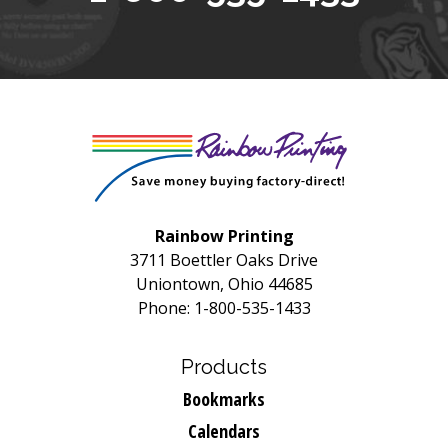
Rainbow Printing
3711 Boettler Oaks Drive
Uniontown, Ohio 44685
Phone: 1-800-535-1433
Products
Bookmarks
Calendars