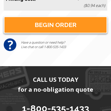
($0.94 each)
Have a question or need help?
Live chat or call 1-800-535-1433
CALL US TODAY
for a no-obligation quote
1-800-535-1433