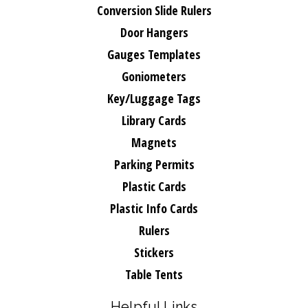
Conversion Slide Rulers
Door Hangers
Gauges Templates
Goniometers
Key/Luggage Tags
Library Cards
Magnets
Parking Permits
Plastic Cards
Plastic Info Cards
Rulers
Stickers
Table Tents
Helpful Links