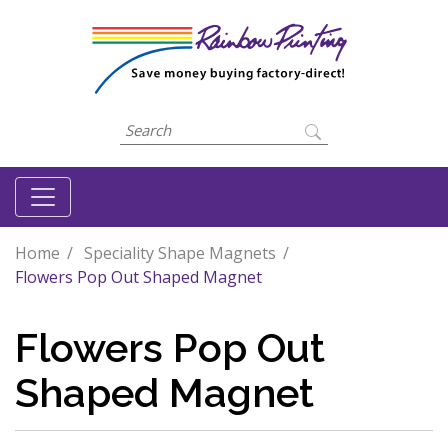
Home
Speciality Shape Magnets
Flowers Pop Out Shaped Magnet
Flowers Pop Out
Shaped Magnet