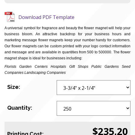
Download PDF Template
A universal symbol for fragrance and beauty the flower magnet will help your
business bloom. An attractive backdrop for your business hours and
marketing message flower magnets keep your number handy for customers.
Our flower magnets can be custom printed with your logo contact information
and message and are available in quantities from 500 to 500000. The flower
magnet shape is ideal for businesses including:
Florists Garden Centers Hospitals Gift Shops Public Gardens Seed
Companies Landscaping Companies
Size:
Quantity:
$235.20
Printing Cost: