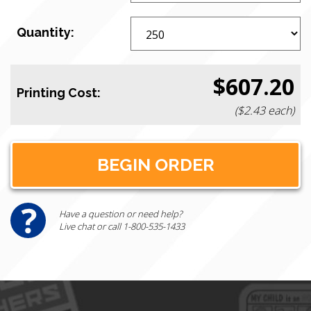
Quantity:
$607.20
Printing Cost:
($2.43 each)
Have a question or need help?
Live chat or call 1-800-535-1433