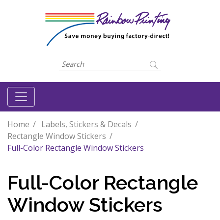
Home
Labels, Stickers & Decals
Rectangle Window Stickers
Full-Color Rectangle Window Stickers
Full-Color Rectangle
Window Stickers