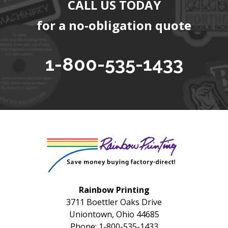
CALL US TODAY
for a no-obligation quote
1-800-535-1433
Rainbow Printing
3711 Boettler Oaks Drive
Uniontown, Ohio 44685
Phone: 1-800-535-1433