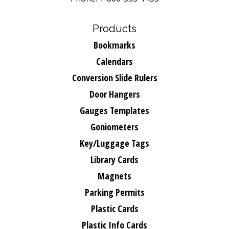
Products
Bookmarks
Calendars
Conversion Slide Rulers
Door Hangers
Gauges Templates
Goniometers
Key/Luggage Tags
Library Cards
Magnets
Parking Permits
Plastic Cards
Plastic Info Cards