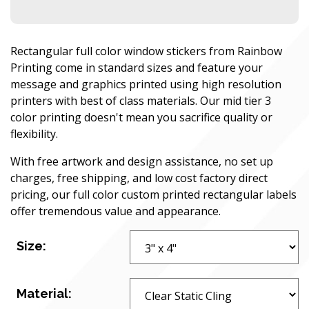
Rectangular full color window stickers from Rainbow
Printing come in standard sizes and feature your
message and graphics printed using high resolution
printers with best of class materials. Our mid tier 3
color printing doesn't mean you sacrifice quality or
flexibility.
With free artwork and design assistance, no set up
charges, free shipping, and low cost factory direct
pricing, our full color custom printed rectangular labels
offer tremendous value and appearance.
Size:
Material: