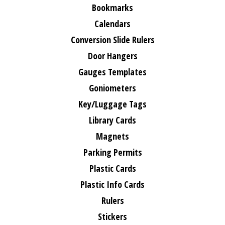
Bookmarks
Calendars
Conversion Slide Rulers
Door Hangers
Gauges Templates
Goniometers
Key/Luggage Tags
Library Cards
Magnets
Parking Permits
Plastic Cards
Plastic Info Cards
Rulers
Stickers