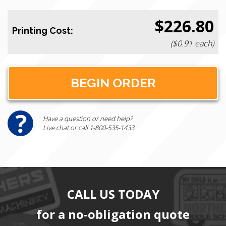
$226.80
Printing Cost:
($0.91 each)
Have a question or need help?
Live chat or call 1-800-535-1433
CALL US TODAY
for a no-obligation quote