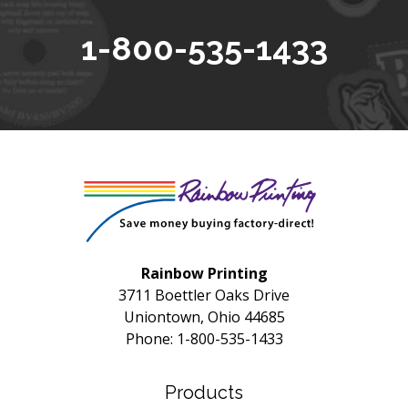
1-800-535-1433
Rainbow Printing
3711 Boettler Oaks Drive
Uniontown, Ohio 44685
Phone: 1-800-535-1433
Products