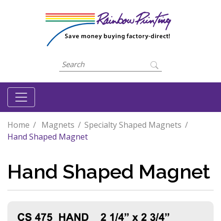
Home
Magnets
Specialty Shaped Magnets
Hand Shaped Magnet
Hand Shaped Magnet