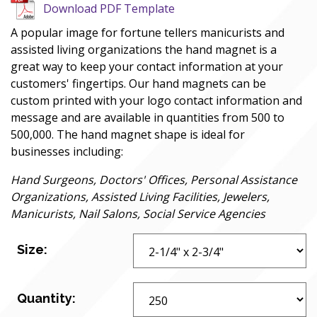
Download PDF Template
A popular image for fortune tellers manicurists and
assisted living organizations the hand magnet is a
great way to keep your contact information at your
customers' fingertips. Our hand magnets can be
custom printed with your logo contact information and
message and are available in quantities from 500 to
500,000. The hand magnet shape is ideal for
businesses including:
Hand Surgeons, Doctors' Offices, Personal Assistance
Organizations, Assisted Living Facilities, Jewelers,
Manicurists, Nail Salons, Social Service Agencies
Size:
Quantity: