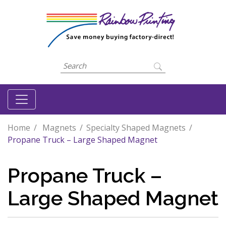
Home
Magnets
Specialty Shaped Magnets
Propane Truck – Large Shaped Magnet
Propane Truck –
Large Shaped Magnet