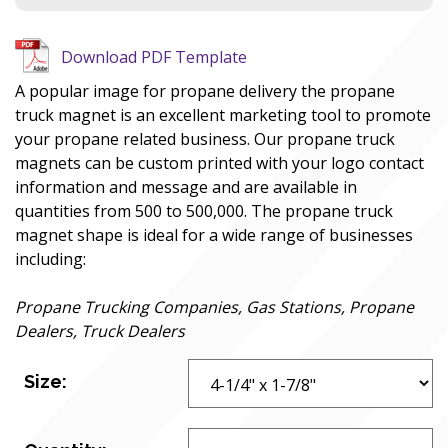
Download PDF Template
A popular image for propane delivery the propane
truck magnet is an excellent marketing tool to promote
your propane related business. Our propane truck
magnets can be custom printed with your logo contact
information and message and are available in
quantities from 500 to 500,000. The propane truck
magnet shape is ideal for a wide range of businesses
including:
Propane Trucking Companies, Gas Stations, Propane
Dealers, Truck Dealers
Size: