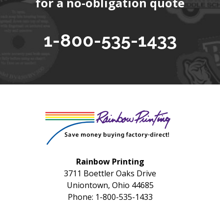
for a no-obligation quote
1-800-535-1433
Rainbow Printing
3711 Boettler Oaks Drive
Uniontown, Ohio 44685
Phone: 1-800-535-1433