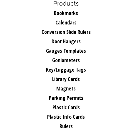
Products
Bookmarks
Calendars
Conversion Slide Rulers
Door Hangers
Gauges Templates
Goniometers
Key/Luggage Tags
Library Cards
Magnets
Parking Permits
Plastic Cards
Plastic Info Cards
Rulers