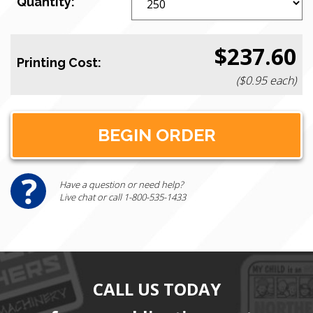
Quantity:
$237.60
Printing Cost:
($0.95 each)
Have a question or need help?
Live chat or call 1-800-535-1433
CALL US TODAY