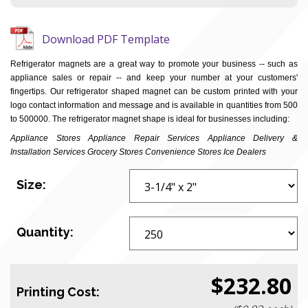
Download PDF Template
Refrigerator magnets are a great way to promote your business -- such as
appliance sales or repair -- and keep your number at your customers'
fingertips. Our refrigerator shaped magnet can be custom printed with your
logo contact information and message and is available in quantities from 500
to 500000. The refrigerator magnet shape is ideal for businesses including:
Appliance Stores Appliance Repair Services Appliance Delivery &
Installation Services Grocery Stores Convenience Stores Ice Dealers
Size:
Quantity:
$232.80
Printing Cost: