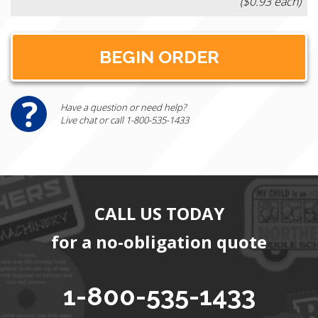
($0.93 each)
Have a question or need help?
Live chat or call 1-800-535-1433
CALL US TODAY
for a no-obligation quote
1-800-535-1433