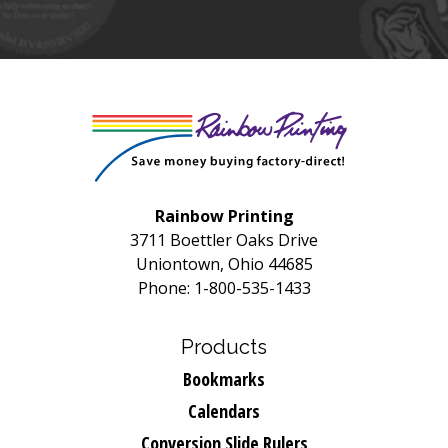
Rainbow Printing
3711 Boettler Oaks Drive
Uniontown, Ohio 44685
Phone: 1-800-535-1433
Products
Bookmarks
Calendars
Conversion Slide Rulers