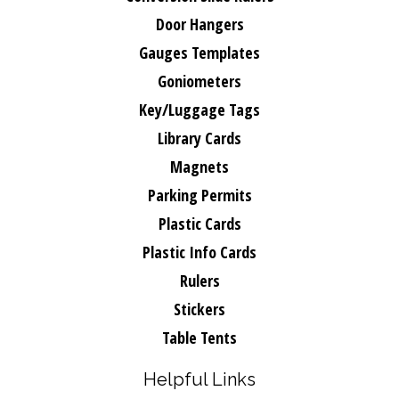
Door Hangers
Gauges Templates
Goniometers
Key/Luggage Tags
Library Cards
Magnets
Parking Permits
Plastic Cards
Plastic Info Cards
Rulers
Stickers
Table Tents
Helpful Links