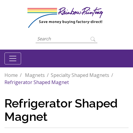
Home
Magnets
Specialty Shaped Magnets
Refrigerator Shaped Magnet
Refrigerator Shaped
Magnet