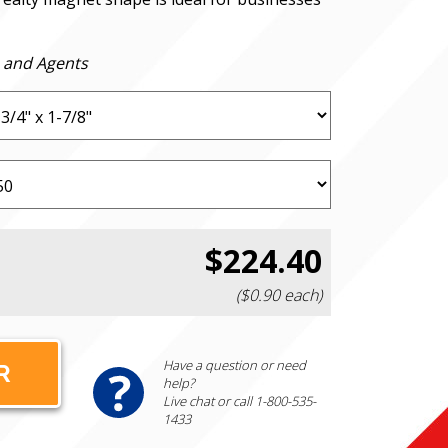
 and Agents
$224.40
($0.90 each)
Have a question or need
help?
Live chat or call 1-800-535-
1433