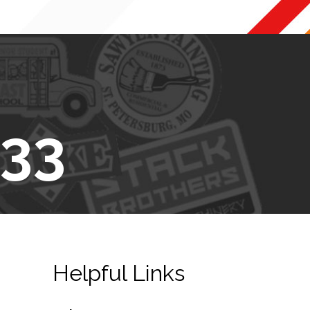
433
Helpful Links