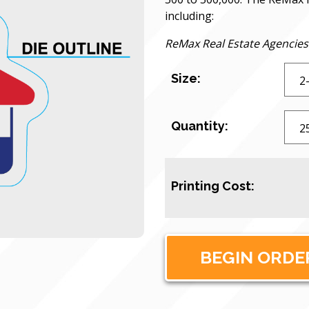
including:
ReMax Real Estate Agencies
Size:
Quantity:
Printing Cost: