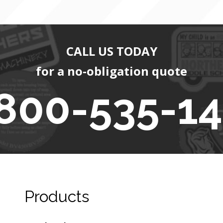
CALL US TODAY
for a no-obligation quote
800-535-1
Products