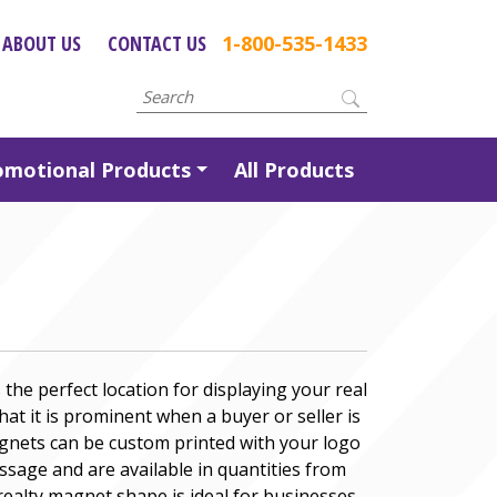
ABOUT US
CONTACT US
1-800-535-1433
omotional Products
All Products
the perfect location for displaying your real
at it is prominent when a buyer or seller is
gnets can be custom printed with your logo
sage and are available in quantities from
ealty magnet shape is ideal for businesses