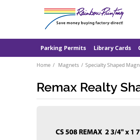
Parking Permits
Library Cards
Home
Magnets
Specialty Shaped Magn
Remax Realty Sh