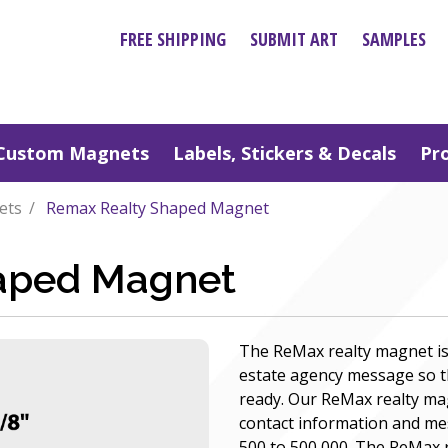
FREE SHIPPING
SUBMIT ART
SAMPLES
Custom Magnets
Labels, Stickers & Decals
Pr
ets
Remax Realty Shaped Magnet
aped Magnet
The ReMax realty magnet is 
estate agency message so th
ready. Our ReMax realty ma
contact information and mes
500 to 500,000. The ReMax r