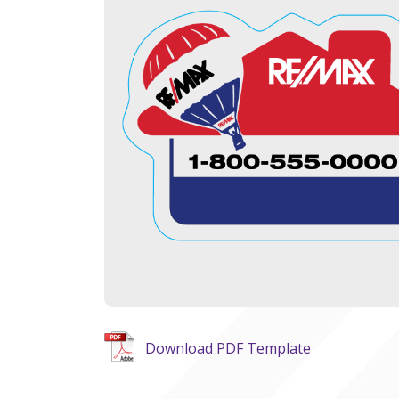
Download PDF Template