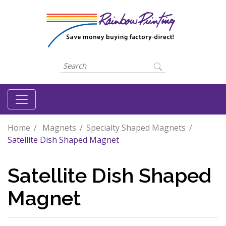
Home
Magnets
Specialty Shaped Magnets
Satellite Dish Shaped Magnet
Satellite Dish Shaped
Magnet