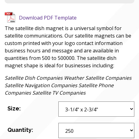
Download PDF Template
The satellite dish magnet is a universal symbol for
satellite communications. Our satellite magnets can be
custom printed with your logo contact information
business hours and message and are available in
quantities from 500 to 500000. The satellite dish
magnet shape is ideal for businesses including:
Satellite Dish Companies Weather Satellite Companies
Satellite Navigation Companies Satellite Phone
Companies Satellite TV Companies
Size:
Quantity: