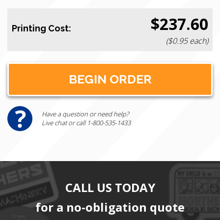
$237.60
Printing Cost:
($0.95 each)
Have a question or need help?
Live chat or call 1-800-535-1433
CALL US TODAY
for a no-obligation quote