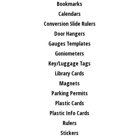
Bookmarks
Calendars
Conversion Slide Rulers
Door Hangers
Gauges Templates
Goniometers
Key/Luggage Tags
Library Cards
Magnets
Parking Permits
Plastic Cards
Plastic Info Cards
Rulers
Stickers