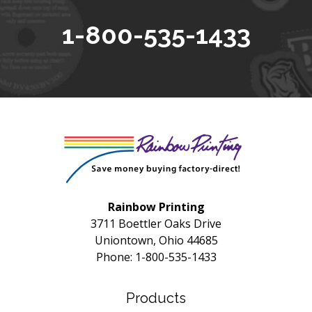
1-800-535-1433
Rainbow Printing
3711 Boettler Oaks Drive
Uniontown, Ohio 44685
Phone: 1-800-535-1433
Products