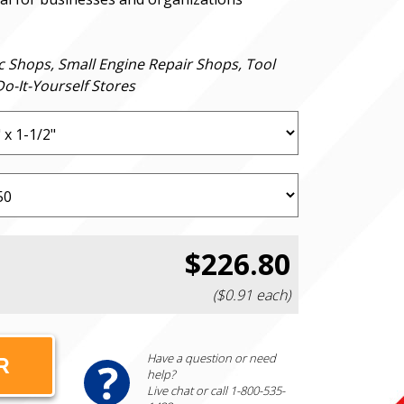
c Shops, Small Engine Repair Shops, Tool
o-It-Yourself Stores
$226.80
($0.91 each)
Have a question or need
help?
Live chat or call 1-800-535-