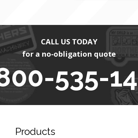
CALL US TODAY
for a no-obligation quote
800-535-1
Products