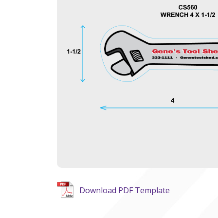
Download PDF Template