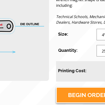
including:
Technical Schools, Mechani
Dealers, Hardware Stores, D
Size:
Quantity:
Printing Cost: