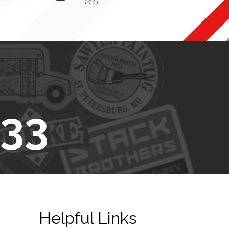
1433
433
Helpful Links