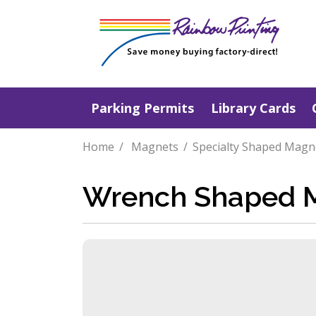
Parking Permits
Library Cards
Home
Magnets
Specialty Shaped Magn
Wrench Shaped 