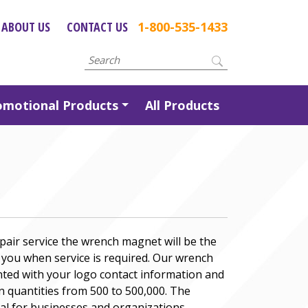
ABOUT US
CONTACT US
1-800-535-1433
omotional Products
All Products
pair service the wrench magnet will be the
l you when service is required. Our wrench
ted with your logo contact information and
n quantities from 500 to 500,000. The
al for businesses and organizations