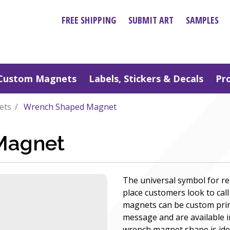
FREE SHIPPING
SUBMIT ART
SAMPLES
Custom Magnets
Labels, Stickers & Decals
Pr
ets
Wrench Shaped Magnet
Magnet
The universal symbol for re
place customers look to cal
magnets can be custom prin
message and are available i
wrench magnet shape is ide